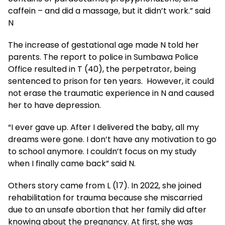
caffein – and did a massage, but it didn’t work.” said
N
The increase of gestational age made N told her
parents. The report to police in Sumbawa Police
Office resulted in T (40), the perpetrator, being
sentenced to prison for ten years. However, it could
not erase the traumatic experience in N and caused
her to have depression.
“I ever gave up. After I delivered the baby, all my
dreams were gone. I don’t have any motivation to go
to school anymore. I couldn’t focus on my study
when I finally came back” said N.
Others story came from L (17). In 2022, she joined
rehabilitation for trauma because she miscarried
due to an unsafe abortion that her family did after
knowing about the pregnancy. At first, she was