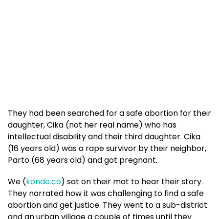
They had been searched for a safe abortion for their
daughter, Cika (not her real name) who has
intellectual disability and their third daughter. Cika
(16 years old) was a rape survivor by their neighbor,
Parto (68 years old) and got pregnant.
We (
konde.co
) sat on their mat to hear their story.
They narrated how it was challenging to find a safe
abortion and get justice. They went to a sub-district
and an urban village a couple of times until they