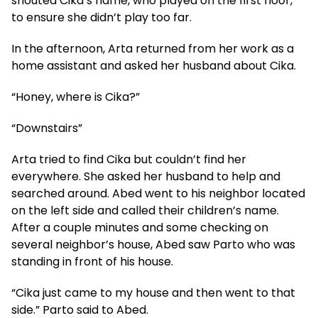
shouted Cika’s name, who played on the first floor,
to ensure she didn’t play too far.
In the afternoon, Arta returned from her work as a
home assistant and asked her husband about Cika.
“Honey, where is Cika?”
“Downstairs”
Arta tried to find Cika but couldn’t find her
everywhere. She asked her husband to help and
searched around. Abed went to his neighbor located
on the left side and called their children’s name.
After a couple minutes and some checking on
several neighbor’s house, Abed saw Parto who was
standing in front of his house.
“Cika just came to my house and then went to that
side.” Parto said to Abed.