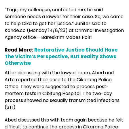
“Togu, my colleague, contacted me; he said
someone needs a lawyer for their case. So, we came
to help Cika to get her justice.” Junifer said to
Konde.co (Monday 14/8/23) at Criminal Investigation
Agency office – Bareskrim Mabes Polri.
Read More:
Restorative Justice Should Have
The Victim’s Perspective, But Reality Shows
Otherwise
After discussing with the lawyer team, Abed and
Arto reported their case to the Cikarang Police
Office. They were suggested to process post-
mortem tests in Cibitung Hospital. The two-day
process showed no sexually transmitted infections
(STI).
Abed discussed this with team again because he felt
difficult to continue the process in Cikarang Police