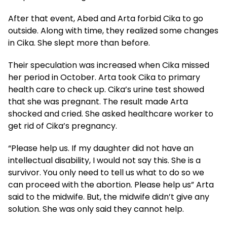
After that event, Abed and Arta forbid Cika to go
outside. Along with time, they realized some changes
in Cika. She slept more than before.
Their speculation was increased when Cika missed
her period in October. Arta took Cika to primary
health care to check up. Cika’s urine test showed
that she was pregnant. The result made Arta
shocked and cried. She asked healthcare worker to
get rid of Cika’s pregnancy.
“Please help us. If my daughter did not have an
intellectual disability, I would not say this. She is a
survivor. You only need to tell us what to do so we
can proceed with the abortion. Please help us” Arta
said to the midwife. But, the midwife didn’t give any
solution. She was only said they cannot help.