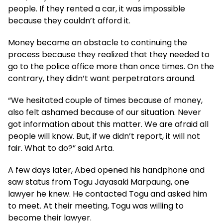
people. If they rented a car, it was impossible
because they couldn’t afford it.
Money became an obstacle to continuing the
process because they realized that they needed to
go to the police office more than once times. On the
contrary, they didn’t want perpetrators around.
“We hesitated couple of times because of money,
also felt ashamed because of our situation. Never
got information about this matter. We are afraid all
people will know. But, if we didn’t report, it will not
fair. What to do?” said Arta.
A few days later, Abed opened his handphone and
saw status from Togu Jayasaki Marpaung, one
lawyer he knew. He contacted Togu and asked him
to meet. At their meeting, Togu was willing to
become their lawyer.