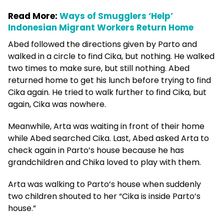
Read More:
Ways of Smugglers ‘Help’
Indonesian Migrant Workers Return Home
Abed followed the directions given by Parto and
walked in a circle to find Cika, but nothing. He walked
two times to make sure, but still nothing. Abed
returned home to get his lunch before trying to find
Cika again. He tried to walk further to find Cika, but
again, Cika was nowhere.
Meanwhile, Arta was waiting in front of their home
while Abed searched Cika. Last, Abed asked Arta to
check again in Parto’s house because he has
grandchildren and Chika loved to play with them.
Arta was walking to Parto’s house when suddenly
two children shouted to her “Cika is inside Parto’s
house.”