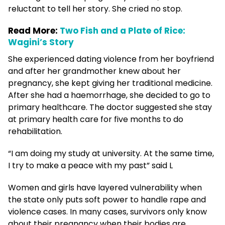
reluctant to tell her story. She cried no stop.
Read More:
Two Fish and a Plate of Rice:
Wagini’s Story
She experienced dating violence from her boyfriend
and after her grandmother knew about her
pregnancy, she kept giving her traditional medicine.
After she had a haemorrhage, she decided to go to
primary healthcare. The doctor suggested she stay
at primary health care for five months to do
rehabilitation.
“I am doing my study at university. At the same time,
I try to make a peace with my past” said L
Women and girls have layered vulnerability when
the state only puts soft power to handle rape and
violence cases. In many cases, survivors only know
about their pregnancy when their bodies are