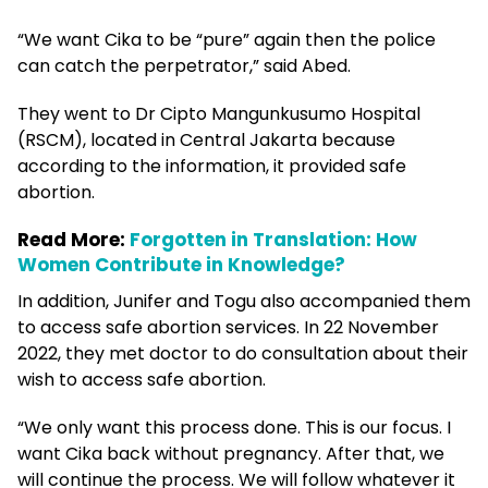
“We want Cika to be “pure” again then the police
can catch the perpetrator,” said Abed.
They went to Dr Cipto Mangunkusumo Hospital
(RSCM), located in Central Jakarta because
according to the information, it provided safe
abortion.
Read More:
Forgotten in Translation: How
Women Contribute in Knowledge?
In addition, Junifer and Togu also accompanied them
to access safe abortion services. In 22 November
2022, they met doctor to do consultation about their
wish to access safe abortion.
“We only want this process done. This is our focus. I
want Cika back without pregnancy. After that, we
will continue the process. We will follow whatever it