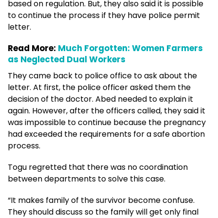
based on regulation. But, they also said it is possible
to continue the process if they have police permit
letter.
Read More:
Much Forgotten: Women Farmers
as Neglected Dual Workers
They came back to police office to ask about the
letter. At first, the police officer asked them the
decision of the doctor. Abed needed to explain it
again. However, after the officers called, they said it
was impossible to continue because the pregnancy
had exceeded the requirements for a safe abortion
process.
Togu regretted that there was no coordination
between departments to solve this case.
“It makes family of the survivor become confuse.
They should discuss so the family will get only final