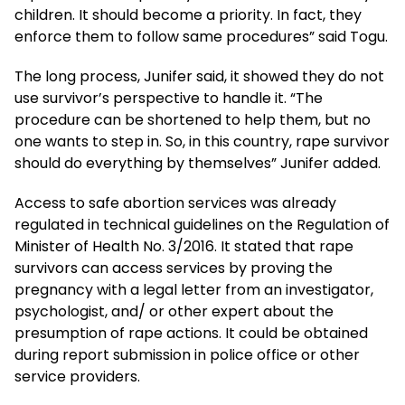
children. It should become a priority. In fact, they
enforce them to follow same procedures” said Togu.
The long process, Junifer said, it showed they do not
use survivor’s perspective to handle it. “The
procedure can be shortened to help them, but no
one wants to step in. So, in this country, rape survivor
should do everything by themselves” Junifer added.
Access to safe abortion services was already
regulated in technical guidelines on the Regulation of
Minister of Health No. 3/2016. It stated that rape
survivors can access services by proving the
pregnancy with a legal letter from an investigator,
psychologist, and/ or other expert about the
presumption of rape actions. It could be obtained
during report submission in police office or other
service providers.