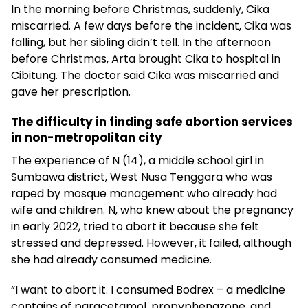
In the morning before Christmas, suddenly, Cika
miscarried. A few days before the incident, Cika was
falling, but her sibling didn’t tell. In the afternoon
before Christmas, Arta brought Cika to hospital in
Cibitung. The doctor said Cika was miscarried and
gave her prescription.
The difficulty in finding safe abortion services
in non-metropolitan city
The experience of N (14), a middle school girl in
Sumbawa district, West Nusa Tenggara who was
raped by mosque management who already had
wife and children. N, who knew about the pregnancy
in early 2022, tried to abort it because she felt
stressed and depressed. However, it failed, although
she had already consumed medicine.
“I want to abort it. I consumed Bodrex – a medicine
contains of paracetamol, propyphenazone, and