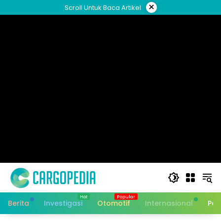
Skip
×
Scroll Untuk Baca Artikel
to
content
Berita
Investigasi
Otomotif
Internasional
Pan