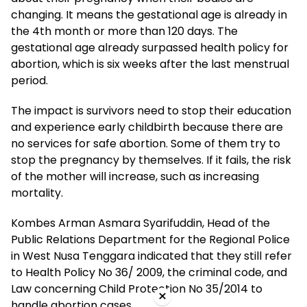
changing. It means the gestational age is already in
the 4th month or more than 120 days. The
gestational age already surpassed health policy for
abortion, which is six weeks after the last menstrual
period.
The impact is survivors need to stop their education
and experience early childbirth because there are
no services for safe abortion. Some of them try to
stop the pregnancy by themselves. If it fails, the risk
of the mother will increase, such as increasing
mortality.
Kombes Arman Asmara Syarifuddin, Head of the
Public Relations Department for the Regional Police
in West Nusa Tenggara indicated that they still refer
to Health Policy No 36/ 2009, the criminal code, and
Law concerning Child Protection No 35/2014 to
×
handle abortion cases.