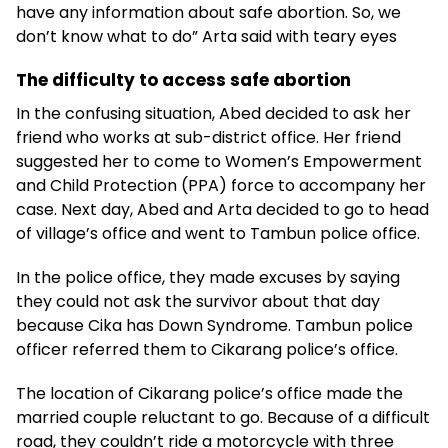
have any information about safe abortion. So, we
don’t know what to do” Arta said with teary eyes
The difficulty to access safe abortion
In the confusing situation, Abed decided to ask her
friend who works at sub-district office. Her friend
suggested her to come to Women’s Empowerment
and Child Protection (PPA) force to accompany her
case. Next day, Abed and Arta decided to go to head
of village’s office and went to Tambun police office.
In the police office, they made excuses by saying
they could not ask the survivor about that day
because Cika has Down Syndrome. Tambun police
officer referred them to Cikarang police’s office.
The location of Cikarang police’s office made the
married couple reluctant to go. Because of a difficult
road, they couldn’t ride a motorcycle with three