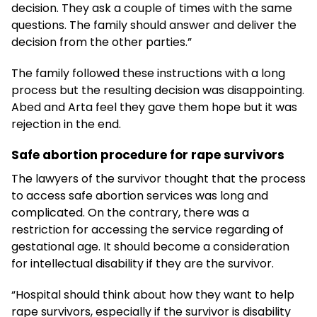
decision. They ask a couple of times with the same
questions. The family should answer and deliver the
decision from the other parties.”
The family followed these instructions with a long
process but the resulting decision was disappointing.
Abed and Arta feel they gave them hope but it was
rejection in the end.
Safe abortion procedure for rape survivors
The lawyers of the survivor thought that the process
to access safe abortion services was long and
complicated. On the contrary, there was a
restriction for accessing the service regarding of
gestational age. It should become a consideration
for intellectual disability if they are the survivor.
“Hospital should think about how they want to help
rape survivors, especially if the survivor is disability