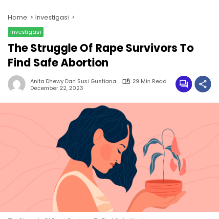
Home
Investigasi
Investigasi
The Struggle Of Rape Survivors To
Find Safe Abortion
Anita Dhewy Dan Susi Gustiana
29 Min Read
December 22, 2023