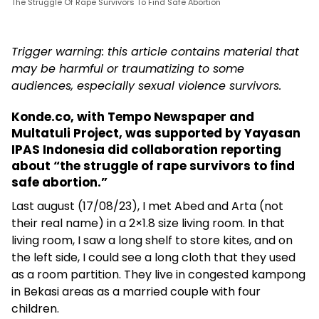
The Struggle Of Rape Survivors To Find Safe Abortion
Trigger warning: this article contains material that
may be harmful or traumatizing to some
audiences, especially sexual violence survivors.
Konde.co, with Tempo Newspaper and
Multatuli Project, was supported by Yayasan
IPAS Indonesia did collaboration reporting
about “the struggle of rape survivors to find
safe abortion.”
Last august (17/08/23), I met Abed and Arta (not
their real name) in a 2×1.8 size living room. In that
living room, I saw a long shelf to store kites, and on
the left side, I could see a long cloth that they used
as a room partition. They live in congested kampong
in Bekasi areas as a married couple with four
children.