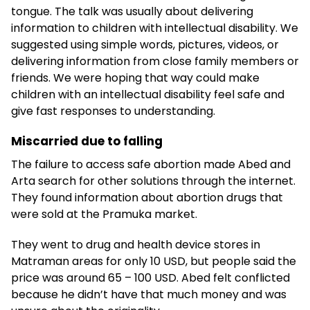
tongue. The talk was usually about delivering
information to children with intellectual disability. We
suggested using simple words, pictures, videos, or
delivering information from close family members or
friends. We were hoping that way could make
children with an intellectual disability feel safe and
give fast responses to understanding.
Miscarried due to falling
The failure to access safe abortion made Abed and
Arta search for other solutions through the internet.
They found information about abortion drugs that
were sold at the Pramuka market.
They went to drug and health device stores in
Matraman areas for only 10 USD, but people said the
price was around 65 – 100 USD. Abed felt conflicted
because he didn’t have that much money and was