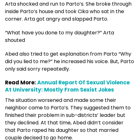
Arta shocked and run to Parto’s. She broke through
inside Parto’s house and took Cika who sat in the
corner. Arta got angry and slapped Parto.
“What have you done to my daughter?” Arta
shouted
Abed also tried to get explanation from Parto “Why
did you lied to me?” he increased his voice. But, Parto
only said sorry repeatedly.
Read More:
Annual Report Of Sexual Violence
At University: Mostly From Sexist Jokes
The situation worsened and made some their
neighbor came to Parto’s. They suggested them to
finished their problem in sub-districts’ leader but
they declined. At that time, Abed didn’t consider
that Parto raped his daughter so that married
couple decised to go home.