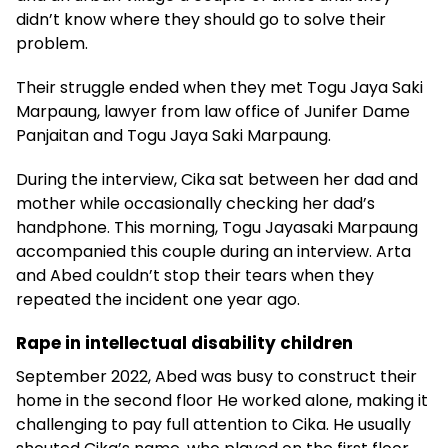
didn’t know where they should go to solve their
problem.
Their struggle ended when they met Togu Jaya Saki
Marpaung, lawyer from law office of Junifer Dame
Panjaitan and Togu Jaya Saki Marpaung.
During the interview, Cika sat between her dad and
mother while occasionally checking her dad’s
handphone. This morning, Togu Jayasaki Marpaung
accompanied this couple during an interview. Arta
and Abed couldn’t stop their tears when they
repeated the incident one year ago.
Rape in intellectual disability children
September 2022, Abed was busy to construct their
home in the second floor He worked alone, making it
challenging to pay full attention to Cika. He usually