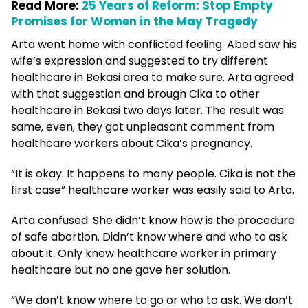
Read More:
25 Years of Reform: Stop Empty
Promises for Women in the May Tragedy
Arta went home with conflicted feeling. Abed saw his
wife’s expression and suggested to try different
healthcare in Bekasi area to make sure. Arta agreed
with that suggestion and brough Cika to other
healthcare in Bekasi two days later. The result was
same, even, they got unpleasant comment from
healthcare workers about Cika’s pregnancy.
“It is okay. It happens to many people. Cika is not the
first case” healthcare worker was easily said to Arta.
Arta confused. She didn’t know how is the procedure
of safe abortion. Didn’t know where and who to ask
about it. Only knew healthcare worker in primary
healthcare but no one gave her solution.
“We don’t know where to go or who to ask. We don’t