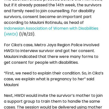
but if it already passed the 14th week, the survivors
and family need to join counselling. For disability
survivors, consent became an important part
according to Maulani Rotinsulu, as head of
Indonesian Association of Women with Disabilities
(HWDI)
(1/8/23).
For Cika’s case, Metro Jaya Region Police involved
HWDI to interview survivor and got her consent.
Maulani indicated that there were many forms to
get consent for people with disabilities.
“First, we need to explain their condition. So, in Cika’s
case, we explain what is pregnancy to her” said
Maulani
Next, HWDI would invite the survivor’s mother to join
a support group to train them to handle the same
cases. The session would be delivered using mother