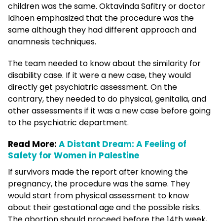
children was the same. Oktavinda Safitry or doctor
Idhoen emphasized that the procedure was the
same although they had different approach and
anamnesis techniques.
The team needed to know about the similarity for
disability case. If it were a new case, they would
directly get psychiatric assessment. On the
contrary, they needed to do physical, genitalia, and
other assessments if it was a new case before going
to the psychiatric department.
Read More:
A Distant Dream: A Feeling of
Safety for Women in Palestine
If survivors made the report after knowing the
pregnancy, the procedure was the same. They
would start from physical assessment to know
about their gestational age and the possible risks.
The abortion should proceed before the 14th week,