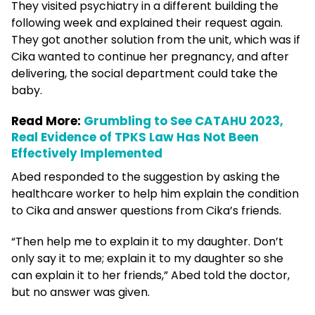
They visited psychiatry in a different building the
following week and explained their request again.
They got another solution from the unit, which was if
Cika wanted to continue her pregnancy, and after
delivering, the social department could take the
baby.
Read More:
Grumbling to See CATAHU 2023,
Real Evidence of TPKS Law Has Not Been
Effectively Implemented
Abed responded to the suggestion by asking the
healthcare worker to help him explain the condition
to Cika and answer questions from Cika’s friends.
“Then help me to explain it to my daughter. Don’t
only say it to me; explain it to my daughter so she
can explain it to her friends,” Abed told the doctor,
but no answer was given.