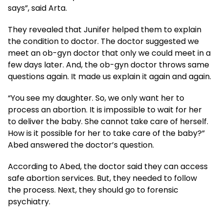
says”, said Arta.
They revealed that Junifer helped them to explain
the condition to doctor. The doctor suggested we
meet an ob-gyn doctor that only we could meet in a
few days later. And, the ob-gyn doctor throws same
questions again. It made us explain it again and again.
“You see my daughter. So, we only want her to
process an abortion. It is impossible to wait for her
to deliver the baby. She cannot take care of herself.
How is it possible for her to take care of the baby?”
Abed answered the doctor’s question.
According to Abed, the doctor said they can access
safe abortion services. But, they needed to follow
the process. Next, they should go to forensic
psychiatry.