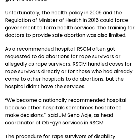
Unfortunately, the health policy in 2009 and the
Regulation of Minister of Health in 2016 could force
government to form health services. The training for
doctors to provide safe abortion was also limited.
As a recommended hospital, RSCM often got
requested to do abortions for rape survivors or
allegedly as rape survivors. RSCM handled cases for
rape survivors directly or for those who had already
come to other hospitals to do abortions, but the
hospital didn’t have the services.
“We become a nationally recommended hospital
because other hospitals sometimes hesitate to
make decisions.” said JM Seno Adje, as head
coordinator of Ob-gyn services in RSCM
The procedure for rape survivors of disability