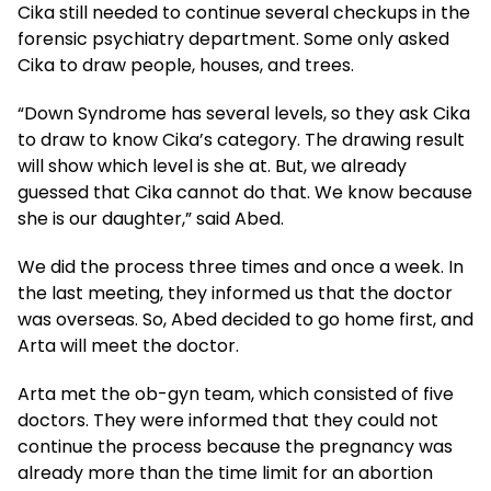
Cika still needed to continue several checkups in the
forensic psychiatry department. Some only asked
Cika to draw people, houses, and trees.
“Down Syndrome has several levels, so they ask Cika
to draw to know Cika’s category. The drawing result
will show which level is she at. But, we already
guessed that Cika cannot do that. We know because
she is our daughter,” said Abed.
We did the process three times and once a week. In
the last meeting, they informed us that the doctor
was overseas. So, Abed decided to go home first, and
Arta will meet the doctor.
Arta met the ob-gyn team, which consisted of five
doctors. They were informed that they could not
continue the process because the pregnancy was
already more than the time limit for an abortion