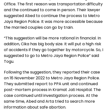
Office. The first reason was transportation difficulty
and the continued to come in person. Their lawyer
suggested Abed to continue the process to Metro
Jaya Region Police. It was more accessible because
the married couples can go by train.
“This suggestion will be more rational in financial. In
addition, Cika has big body size. It will put a high risk
of accidents if they go together by motorcycle. So, I
suggested to go to Metro Jaya Region Police” said
Togu.
Following the suggestion, they reported their case
on 16 November 2022 to Metro Jaya Region Police.
They submitted report to PPA unit and continued
post-mortem process in Kramat Jati Hospital. The
case continued until investigation process. At the
same time, Abed and Arta tried to search more
information about safe abortion.