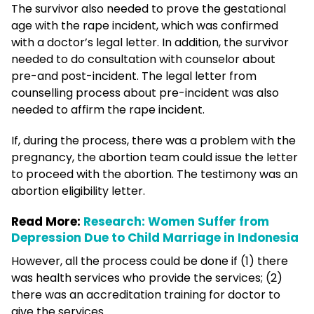
The survivor also needed to prove the gestational
age with the rape incident, which was confirmed
with a doctor’s legal letter. In addition, the survivor
needed to do consultation with counselor about
pre-and post-incident. The legal letter from
counselling process about pre-incident was also
needed to affirm the rape incident.
If, during the process, there was a problem with the
pregnancy, the abortion team could issue the letter
to proceed with the abortion. The testimony was an
abortion eligibility letter.
Read More:
Research: Women Suffer from
Depression Due to Child Marriage in Indonesia
However, all the process could be done if (1) there
was health services who provide the services; (2)
there was an accreditation training for doctor to
give the services.