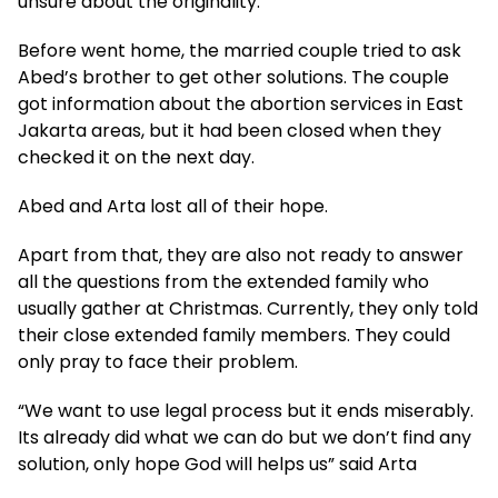
unsure about the originality.
Before went home, the married couple tried to ask
Abed’s brother to get other solutions. The couple
got information about the abortion services in East
Jakarta areas, but it had been closed when they
checked it on the next day.
Abed and Arta lost all of their hope.
Apart from that, they are also not ready to answer
all the questions from the extended family who
usually gather at Christmas. Currently, they only told
their close extended family members. They could
only pray to face their problem.
“We want to use legal process but it ends miserably.
Its already did what we can do but we don’t find any
solution, only hope God will helps us” said Arta